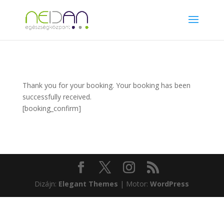
Thank you for your booking. Your booking has been
successfully received.
[booking_confirm]
Dizájn:
Elegant Themes
| Motor:
WordPress